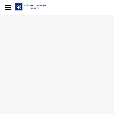
Coldwell Banker Realty